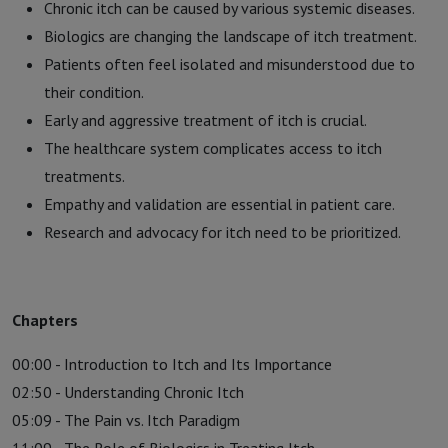
Chronic itch can be caused by various systemic diseases.
Biologics are changing the landscape of itch treatment.
Patients often feel isolated and misunderstood due to
their condition.
Early and aggressive treatment of itch is crucial.
The healthcare system complicates access to itch
treatments.
Empathy and validation are essential in patient care.
Research and advocacy for itch need to be prioritized.
Chapters
00:00 - Introduction to Itch and Its Importance
02:50 - Understanding Chronic Itch
05:09 - The Pain vs. Itch Paradigm