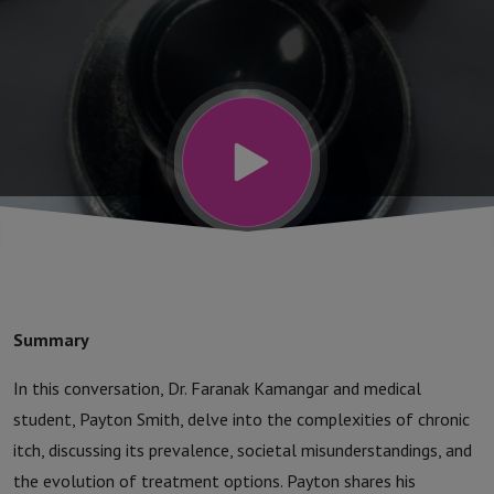
| The Future
of
Dermatology
Podcast
Summary
In this conversation, Dr. Faranak Kamangar and medical
student, Payton Smith, delve into the complexities of chronic
itch, discussing its prevalence, societal misunderstandings, and
the evolution of treatment options. Payton shares his