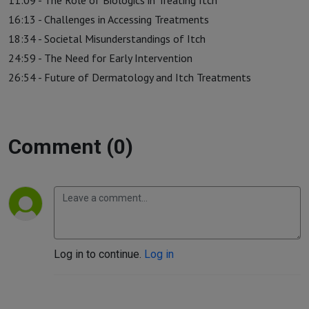
11:09 - The Role of Biologics in Treating Itch
16:13 - Challenges in Accessing Treatments
18:34 - Societal Misunderstandings of Itch
24:59 - The Need for Early Intervention
26:54 - Future of Dermatology and Itch Treatments
Comment (0)
Log in to continue.
Log in