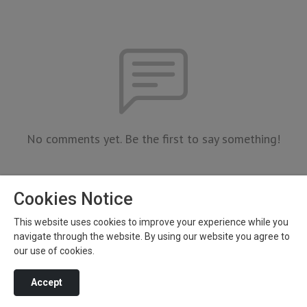
No comments yet. Be the first to say something!
Cookies Notice
This website uses cookies to improve your experience while you
navigate through the website. By using our website you agree to
our use of cookies.
Copyright 2026 All rights reserved.
Accept