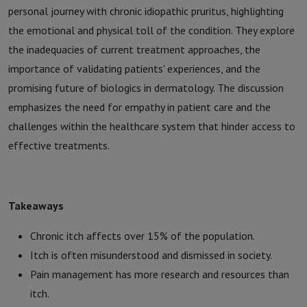
personal journey with chronic idiopathic pruritus, highlighting
the emotional and physical toll of the condition. They explore
the inadequacies of current treatment approaches, the
importance of validating patients' experiences, and the
promising future of biologics in dermatology. The discussion
emphasizes the need for empathy in patient care and the
challenges within the healthcare system that hinder access to
effective treatments.
Takeaways
Chronic itch affects over 15% of the population.
Itch is often misunderstood and dismissed in society.
Pain management has more research and resources than
itch.