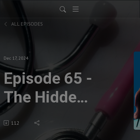
ALL EPISODES
Dec 17, 2024
Episode 65 -
The Hidden
Struggles of
112
Chronic Itch